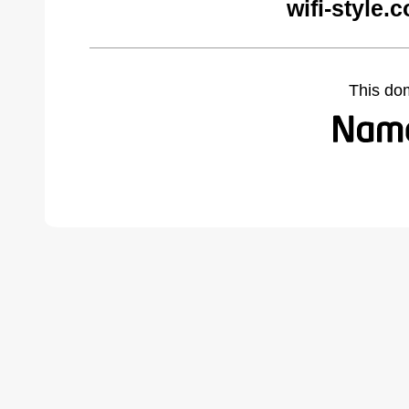
wifi-style.
This do