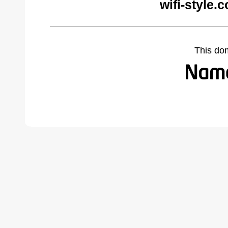
wifi-style.
This do